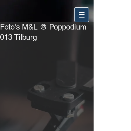
Foto's M&L @ Poppodium
013 Tilburg